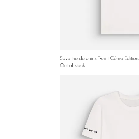
Quick Vi
Save the dolphins T-shirt Côme Editio
Out of stock