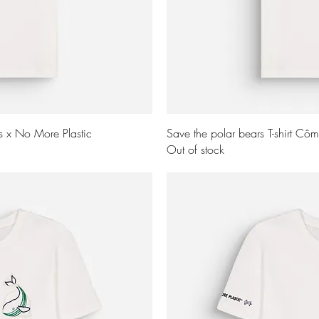
ew
Q
ns x No More Plastic
Save the polar bears T-shirt Cô
Out of stock