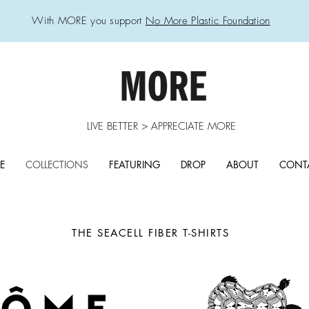
With MORE you support
No More Plastic Foundation
LIVE BETTER > APPRECIATE MORE
E
COLLECTIONS
FEATURING
DROP
ABOUT
CONT
THE SEACELL FIBER
T-SHIRTS