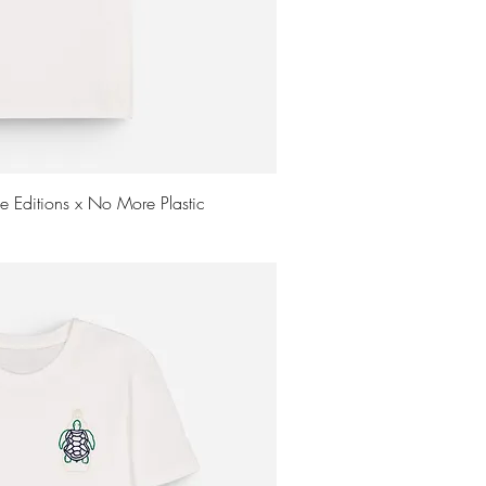
uick View
me Editions x No More Plastic