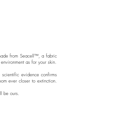
made from Seacell™️, a fabric
environment as for your skin.
 scientific evidence confirms
oom ever closer to extinction.
ll be ours.