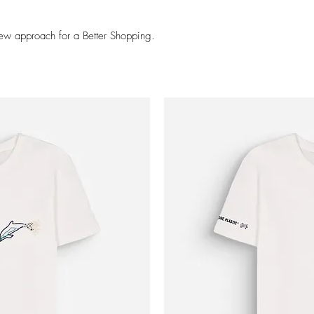
ew approach for a Better Shopping.