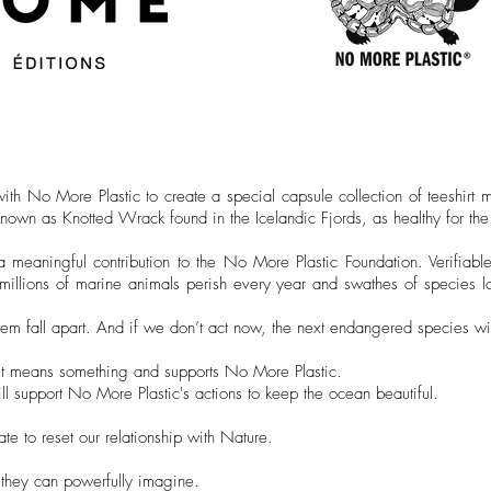
h No More Plastic to create a special capsule collection of teeshirt 
own as Knotted Wrack found in the Icelandic Fjords, as healthy for the 
meaningful contribution to the No More Plastic Foundation. Verifiable
n millions of marine animals perish every year and swathes of species l
m fall apart. And if we don’t act now, the next endangered species wi
But it means something and supports No More Plastic.
 will support No More Plastic's actions to keep the ocean beautiful.
late to reset our relationship with Nature.
they can powerfully imagine.