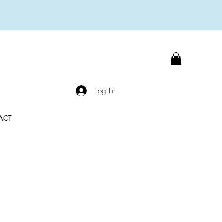
Log In
ACT