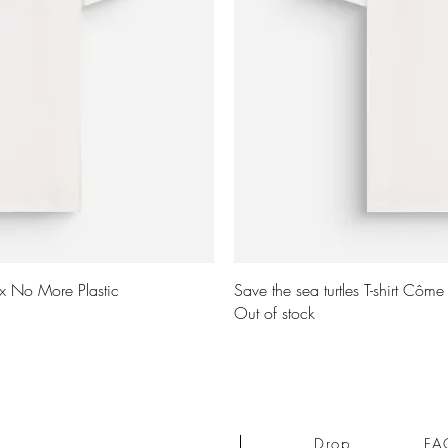
ew
Q
 x No More Plastic
Save the sea turtles T-shirt Côm
Out of stock
Drop
FA