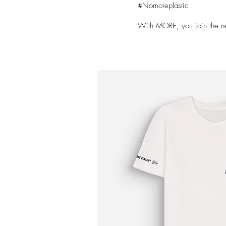
#Nomoreplastic
With MORE, you join the n