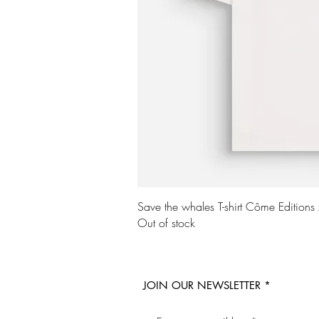
Quick Vi
Save the whales T-shirt Côme Editions
Out of stock
JOIN OUR NEWSLETTER