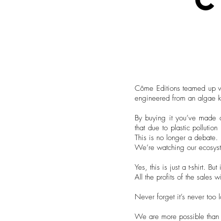
Côme Editions teamed up wit
engineered from an algae kn
By buying it you’ve made a 
that due to plastic pollutio
This is no longer a debate.
We’re watching our ecosyste
Yes, this is just a t-shirt. 
All the profits of the sales
Never forget it’s never too 
We are more possible than 