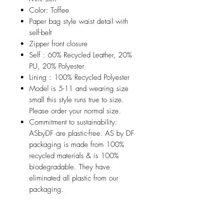
Color: Toffee
Paper bag style waist detail with
self-belt
Zipper front closure
Self : 60% Recycled Leather, 20%
PU, 20% Polyester
Lining : 100% Recycled Polyester
Model is 5-11 and wearing size
small this style runs true to size.
Please order your normal size.
Commitment to sustainability:
ASbyDF are plastic-free. AS by DF
packaging is made from 100%
recycled materials & is 100%
biodegradable. They have
eliminated all plastic from our
packaging.