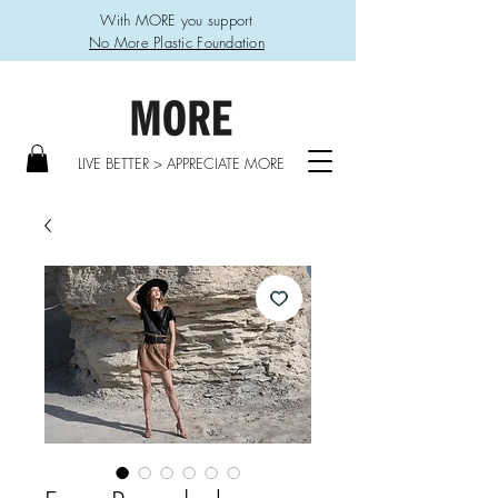
With MORE you support
No More Plastic Foundation
LIVE BETTER > APPRECIATE MORE