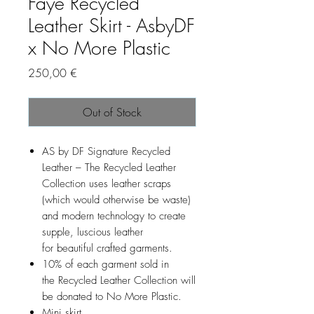
Faye Recycled
Leather Skirt - AsbyDF
x No More Plastic
Price
250,00 €
Out of Stock
AS by DF Signature Recycled
Leather – The Recycled Leather
Collection uses leather scraps
(which would otherwise be waste)
and modern technology to create
supple, luscious leather
for beautiful crafted garments.
10% of each garment sold in
the Recycled Leather Collection will
be donated to No More Plastic.
Mini skirt